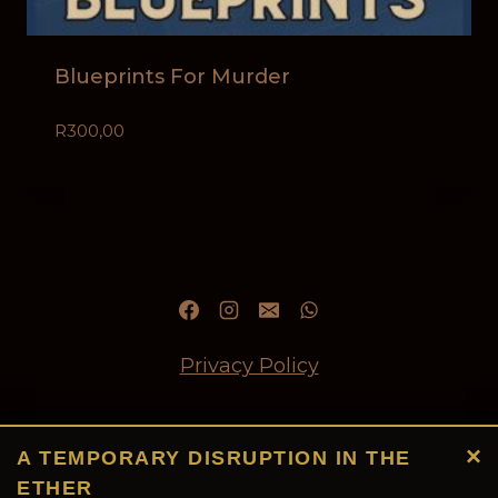
Blueprints For Murder
R
300,00
Privacy Policy
Refund and Returns Policy
×
A TEMPORARY DISRUPTION IN THE
ETHER