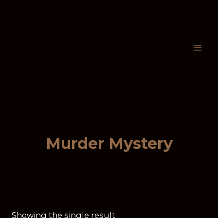
Murder Mystery
Showing the single result