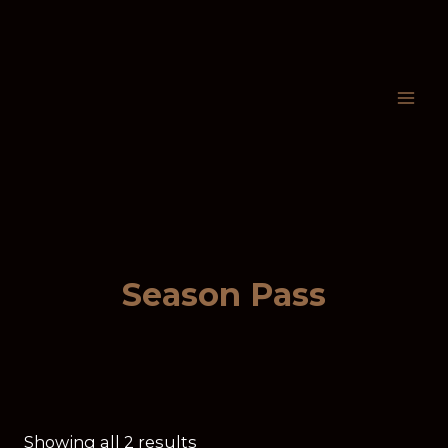
Season Pass
Showing all 2 results