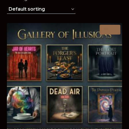
Sale!