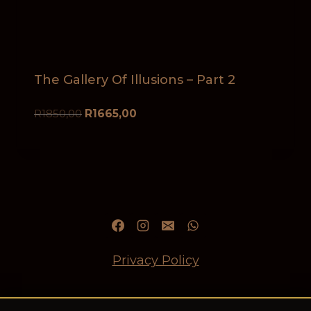
The Gallery Of Illusions – Part 2
R
1850,00
R
1665,00
Privacy Policy
Refund and Returns Policy