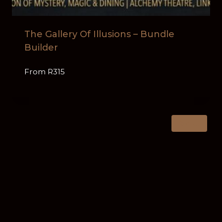
The Gallery Of Illusions – Bundle
Builder
From R315
Sale!