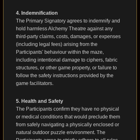
4. Indemnification
The Primary Signatory agrees to indemnify and
hold harmless Alchemy Theatre against any
third-party claims, costs, damages, or expenses
(including legal fees) arising from the
Participants' behaviour within the maze,
including intentional damage to ciphers, fabric
structures, or other game property, or failure to
follow the safety instructions provided by the
game facilitators.
5. Health and Safety
The Participants confirm they have no physical
or medical conditions that would preclude them
from safely navigating a physically enclosed or
natural outdoor puzzle environment. The