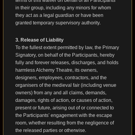
terms of this waiver on behalf of all Participants
in their group, including any minors for whom
they act as a legal guardian or have been
granted temporary supervisory authority.
3. Release of Liability
To the fullest extent permitted by law, the Primary
Signatory, on behalf of the Participants, hereby
fully and forever releases, discharges, and holds
harmless Alchemy Theatre, its owners,
designers, employees, contractors, and the
organisers of the medieval fair (including venue
owners) from any and all claims, demands,
damages, rights of action, or causes of action,
present or future, arising out of or connected to
the Participants' engagement with the escape
room, whether resulting from the negligence of
the released parties or otherwise.