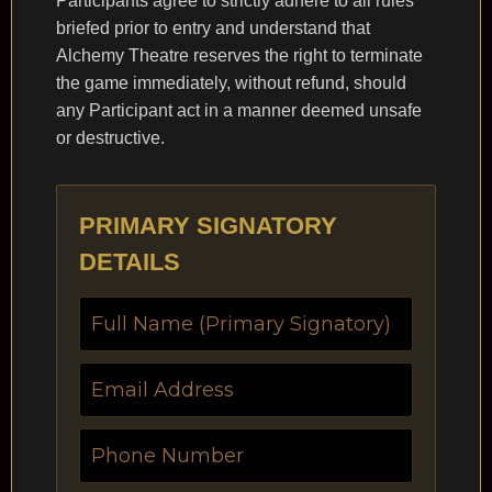
Participants agree to strictly adhere to all rules
briefed prior to entry and understand that
Alchemy Theatre reserves the right to terminate
the game immediately, without refund, should
any Participant act in a manner deemed unsafe
or destructive.
PRIMARY SIGNATORY
DETAILS