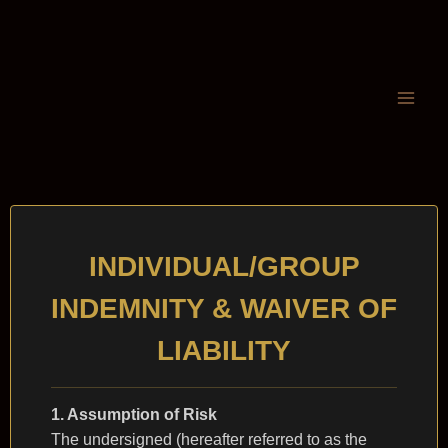
INDIVIDUAL/GROUP
INDEMNITY & WAIVER OF
LIABILITY
1. Assumption of Risk
The undersigned (hereafter referred to as the