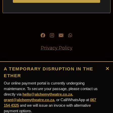
Privacy Policy
Refund and Returns Policy
×
A TEMPORARY DISRUPTION IN THE
ETHER
Our online payment portal is currently undergoing
Alchemy Theatre (PTY) Ltd
maintenance. To secure your passage, please contact us
directly via
(2026/245318/07) © 2026 - Designed &
hello@alchemytheatre.co.za
,
grant@alchemytheatre.co.za
, or Call/WhatsApp at
067
Maintained by
Grant Ewels Web Solutions
154 4325
and we will issue an invoice with alternative
payment options.