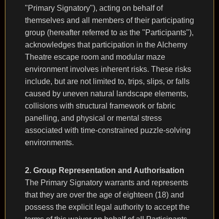
"Primary Signatory"), acting on behalf of
themselves and all members of their participating
group (hereafter referred to as the "Participants"),
acknowledges that participation in the Alchemy
Theatre escape room and modular maze
environment involves inherent risks. These risks
include, but are not limited to, trips, slips, or falls
caused by uneven natural landscape elements,
collisions with structural framework or fabric
panelling, and physical or mental stress
associated with time-constrained puzzle-solving
environments.
2. Group Representation and Authorisation
The Primary Signatory warrants and represents
that they are over the age of eighteen (18) and
possess the explicit legal authority to accept the