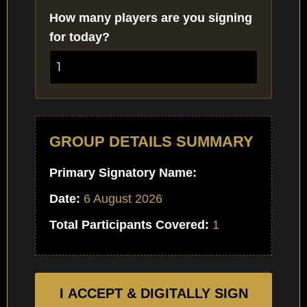
How many players are you signing
for today?
GROUP DETAILS SUMMARY
Primary Signatory Name:
Date:
6 August 2026
Total Participants Covered:
1
I ACCEPT & DIGITALLY SIGN